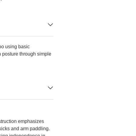
po using basic
 posture through simple
struction emphasizes
 kicks and arm paddling.
easing independence in