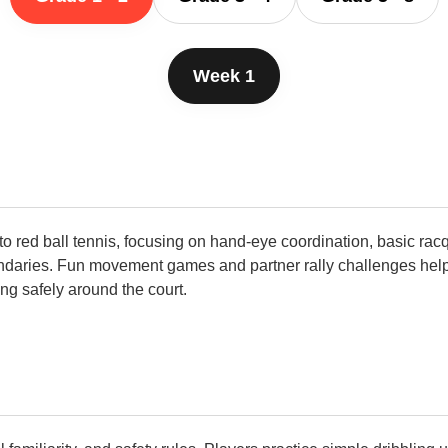
Week 1
o red ball tennis, focusing on hand-eye coordination, basic rac
daries. Fun movement games and partner rally challenges help b
ing safely around the court.