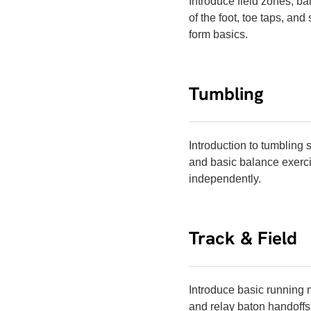
Introduce field zones, bal
of the foot, toe taps, an
form basics.
Tumbling
Introduction to tumbling 
and basic balance exerci
independently.
Track & Field
Introduce basic running m
and relay baton handoffs