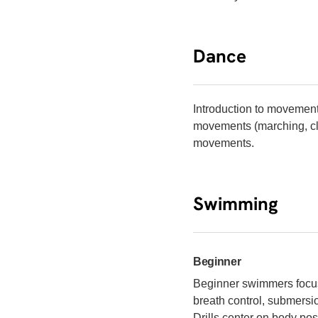
Dance
Introduction to movemen
movements (marching, cl
movements.
Swimming
Beginner
Beginner swimmers focus 
breath control, submersio
Drills center on body po