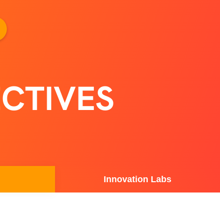
CTIVES
Innovation Labs