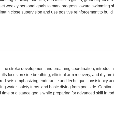
set weekly personal goals to mark progress toward swimming sh
tain close supervision and use positive reinforcement to build
fine stroke development and breathing coordination, introducin
lls focus on side breathing, efficient arm recovery, and rhythm 
ured sets emphasizing endurance and technique consistency acr
ading water, safety turns, and basic diving from poolside. Conti
time or distance goals while preparing for advanced skill introd