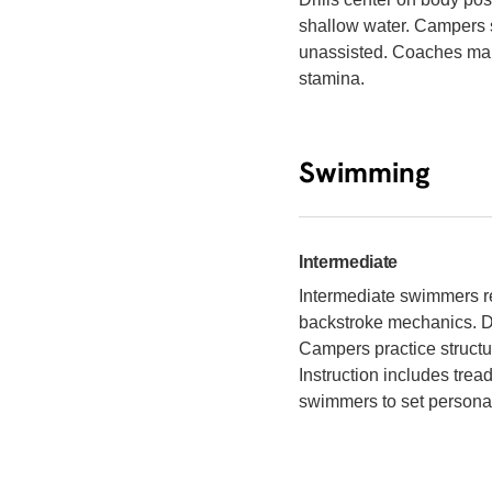
shallow water. Campers 
unassisted. Coaches main
stamina.
Swimming
Intermediate
Intermediate swimmers re
backstroke mechanics. Dri
Campers practice struct
Instruction includes tre
swimmers to set personal 