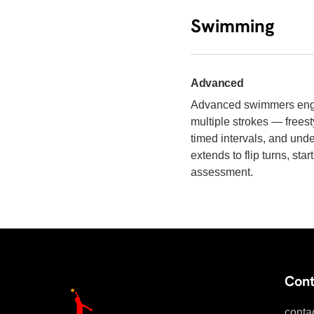
Swimming
Advanced
Advanced swimmers engag
multiple strokes — freest
timed intervals, and unde
extends to flip turns, st
assessment.
Cont
conta