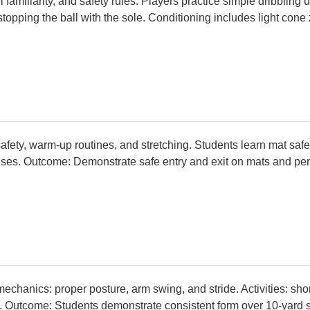
l familiarity, and safety rules. Players practice simple dribbling
d stopping the ball with the sole. Conditioning includes light con
safety, warm-up routines, and stretching. Students learn mat safet
ses. Outcome: Demonstrate safe entry and exit on mats and perf
echanics: proper posture, arm swing, and stride. Activities: sho
. Outcome: Students demonstrate consistent form over 10-yard s