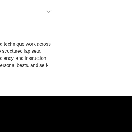
d technique work across
 structured lap sets,
iciency, and instruction
personal bests, and self-