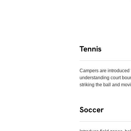
Tennis
Campers are introduced t
understanding court boun
striking the ball and mov
Soccer