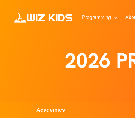
Programming
Abo
2026 
Academics