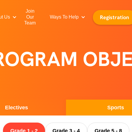
Join
Registration
ut Us
Our
Ways To Help
Team
PROGRAM OBJE
Electives
Sports
Grade 1 - 2
Grade 3 - 4
Grade 5 - 8