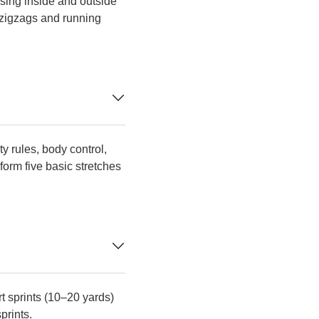
 using inside and outside
e zigzags and running
y rules, body control,
orm five basic stretches
rt sprints (10–20 yards)
prints.