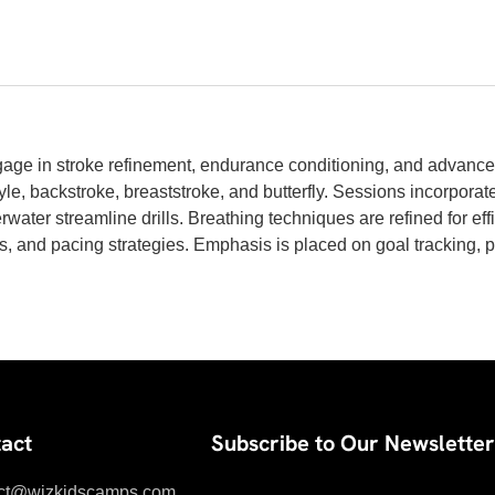
e in stroke refinement, endurance conditioning, and advance
yle, backstroke, breaststroke, and butterfly. Sessions incorporate
rwater streamline drills. Breathing techniques are refined for eff
arts, and pacing strategies. Emphasis is placed on goal tracking, 
act
Subscribe to Our Newsletter
ct@wizkidscamps.com