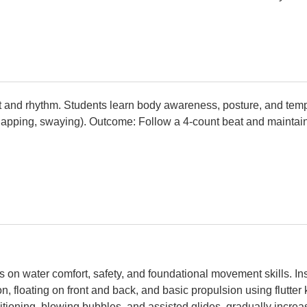
t and rhythm. Students learn body awareness, posture, and tem
apping, swaying). Outcome: Follow a 4-count beat and maintain
on water comfort, safety, and foundational movement skills. In
n, floating on front and back, and basic propulsion using flutter
sitioning, blowing bubbles, and assisted glides, gradually incr