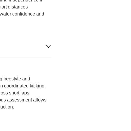
ort distances
 water confidence and
g freestyle and
in coordinated kicking.
oss short laps.
nuous assessment allows
uction.