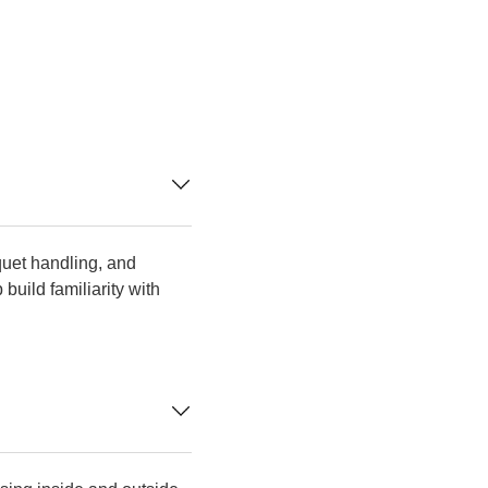
quet handling, and
uild familiarity with