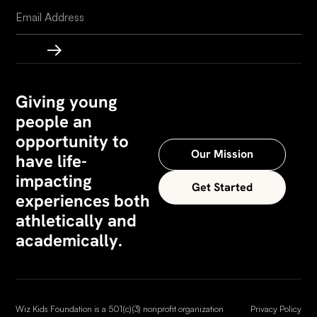
Giving young
people an
opportunity to
Our Mission
have life-
impacting
Get Started
experiences both
athletically and
academically.
Wiz Kids Foundation is a 501(c)(3) nonprofit organization
Privacy Policy