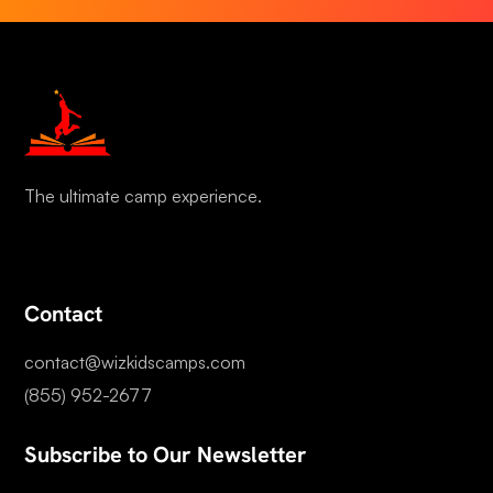
The ultimate camp experience.
Contact
contact@wizkidscamps.com
(855) 952-2677
Subscribe to Our Newsletter