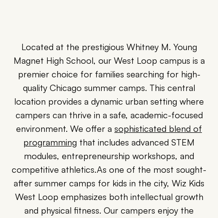
Located at the prestigious Whitney M. Young
Magnet High School, our West Loop campus is a
premier choice for families searching for high-
quality Chicago summer camps. This central
location provides a dynamic urban setting where
campers can thrive in a safe, academic-focused
environment. We offer a
sophisticated blend of
programming
that includes advanced STEM
modules, entrepreneurship workshops, and
competitive athletics.As one of the most sought-
after summer camps for kids in the city, Wiz Kids
West Loop emphasizes both intellectual growth
and physical fitness. Our campers enjoy the