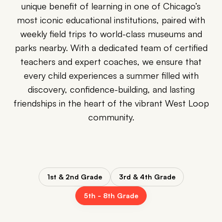
unique benefit of learning in one of Chicago’s
most iconic educational institutions, paired with
weekly field trips to world-class museums and
parks nearby. With a dedicated team of certified
teachers and expert coaches, we ensure that
every child experiences a summer filled with
discovery, confidence-building, and lasting
friendships in the heart of the vibrant West Loop
community.
1st & 2nd Grade
3rd & 4th Grade
5th - 8th Grade