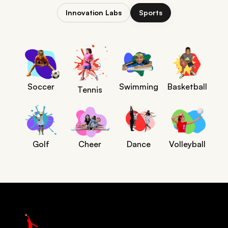
Innovation Labs
Sports
Soccer
Swimming
Basketball
Tennis
Golf
Cheer
Dance
Volleyball