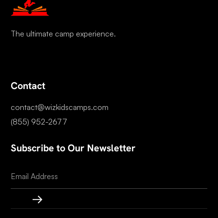
The ultimate camp experience.
Contact
contact@wizkidscamps.com
(855) 952-2677
Subscribe to Our Newsletter