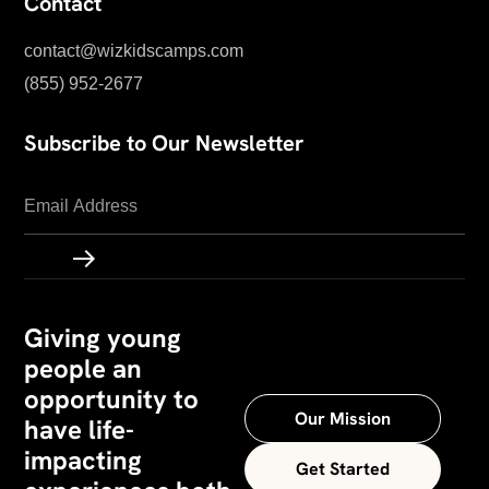
Contact
contact@wizkidscamps.com
(855) 952-2677
Subscribe to Our Newsletter
Giving young
people an
opportunity to
Our Mission
have life-
impacting
Get Started