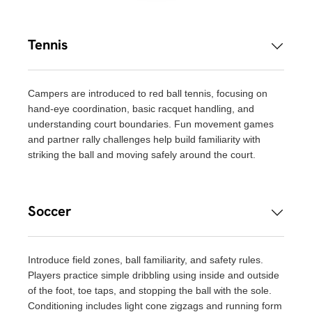
Tennis
Campers are introduced to red ball tennis, focusing on
hand-eye coordination, basic racquet handling, and
understanding court boundaries. Fun movement games
and partner rally challenges help build familiarity with
striking the ball and moving safely around the court.
Soccer
Introduce field zones, ball familiarity, and safety rules.
Players practice simple dribbling using inside and outside
of the foot, toe taps, and stopping the ball with the sole.
Conditioning includes light cone zigzags and running form