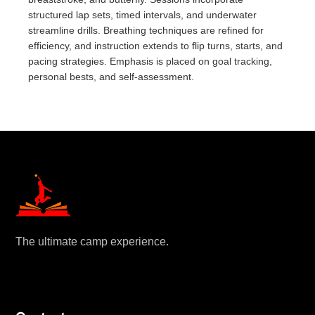
structured lap sets, timed intervals, and underwater
streamline drills. Breathing techniques are refined for
efficiency, and instruction extends to flip turns, starts, and
pacing strategies. Emphasis is placed on goal tracking,
personal bests, and self-assessment.
The ultimate camp experience.