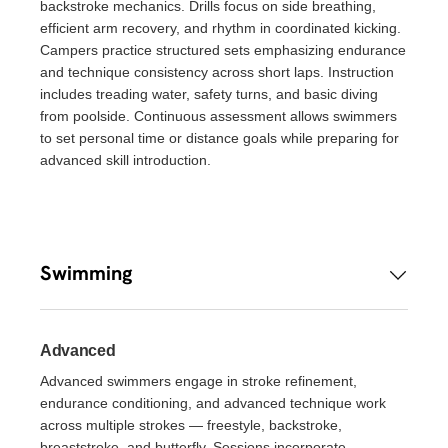
backstroke mechanics. Drills focus on side breathing,
efficient arm recovery, and rhythm in coordinated kicking.
Campers practice structured sets emphasizing endurance
and technique consistency across short laps. Instruction
includes treading water, safety turns, and basic diving
from poolside. Continuous assessment allows swimmers
to set personal time or distance goals while preparing for
advanced skill introduction.
Swimming
Advanced
Advanced swimmers engage in stroke refinement,
endurance conditioning, and advanced technique work
across multiple strokes — freestyle, backstroke,
breaststroke, and butterfly. Sessions incorporate