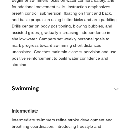
Beginner swimmers focus on water comfort, safety, and
foundational movement skills. Instruction emphasizes
breath control, submersion, floating on front and back,
and basic propulsion using flutter kicks and arm paddling.
Drills center on body positioning, blowing bubbles, and
assisted glides, gradually increasing independence in
shallow water. Campers set weekly personal goals to
mark progress toward swimming short distances
unassisted. Coaches maintain close supervision and use
positive reinforcement to build water confidence and
stamina.
Swimming
Intermediate
Intermediate swimmers refine stroke development and
breathing coordination, introducing freestyle and