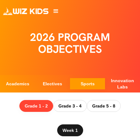
2026 PROGRAM
OBJECTIVES
Innovation
Academics
Electives
Sports
Labs
Grade 1 - 2
Grade 3 - 4
Grade 5 - 8
Week 1