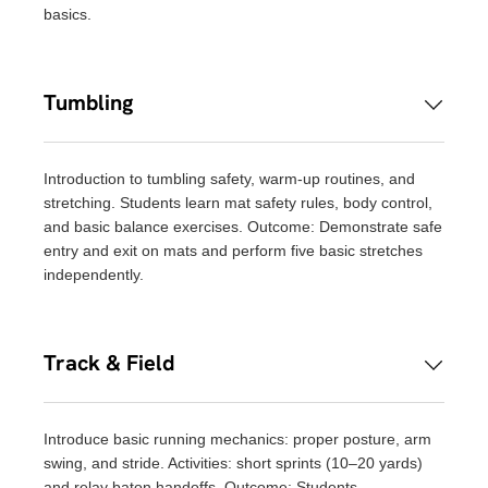
basics.
Tumbling
Introduction to tumbling safety, warm-up routines, and
stretching. Students learn mat safety rules, body control,
and basic balance exercises. Outcome: Demonstrate safe
entry and exit on mats and perform five basic stretches
independently.
Track & Field
Introduce basic running mechanics: proper posture, arm
swing, and stride. Activities: short sprints (10–20 yards)
and relay baton handoffs. Outcome: Students