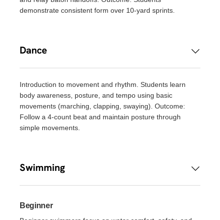
demonstrate consistent form over 10-yard sprints.
Dance
Introduction to movement and rhythm. Students learn
body awareness, posture, and tempo using basic
movements (marching, clapping, swaying). Outcome:
Follow a 4-count beat and maintain posture through
simple movements.
Swimming
Beginner