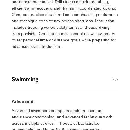
backstroke mechanics. Drills focus on side breathing,
efficient arm recovery, and rhythm in coordinated kicking.
Campers practice structured sets emphasizing endurance
and technique consistency across short laps. Instruction
includes treading water, safety turns, and basic diving
from poolside. Continuous assessment allows swimmers
to set personal time or distance goals while preparing for
advanced skill introduction.
Swimming
Advanced
Advanced swimmers engage in stroke refinement,
endurance conditioning, and advanced technique work
across multiple strokes — freestyle, backstroke,
breaststroke, and butterfly. Sessions incorporate