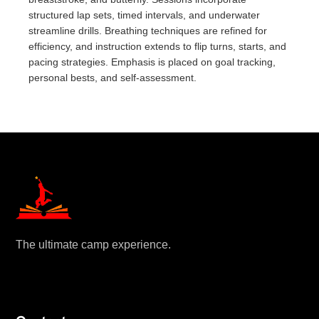
structured lap sets, timed intervals, and underwater
streamline drills. Breathing techniques are refined for
efficiency, and instruction extends to flip turns, starts, and
pacing strategies. Emphasis is placed on goal tracking,
personal bests, and self-assessment.
The ultimate camp experience.