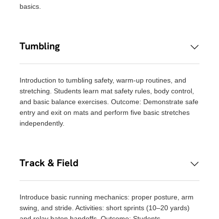
basics.
Tumbling
Introduction to tumbling safety, warm-up routines, and
stretching. Students learn mat safety rules, body control,
and basic balance exercises. Outcome: Demonstrate safe
entry and exit on mats and perform five basic stretches
independently.
Track & Field
Introduce basic running mechanics: proper posture, arm
swing, and stride. Activities: short sprints (10–20 yards)
and relay baton handoffs. Outcome: Students