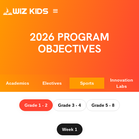
2026 PROGRAM
OBJECTIVES
Innovation
Academics
Electives
Sports
Labs
Grade 1 - 2
Grade 3 - 4
Grade 5 - 8
Week 1