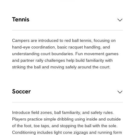
Tennis
Campers are introduced to red ball tennis, focusing on
hand-eye coordination, basic racquet handling, and
understanding court boundaries. Fun movement games
and partner rally challenges help build familiarity with
striking the ball and moving safely around the court.
Soccer
Introduce field zones, ball familiarity, and safety rules.
Players practice simple dribbling using inside and outside
of the foot, toe taps, and stopping the ball with the sole.
Conditioning includes light cone zigzags and running form