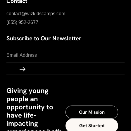
Contact
contact@wizkidscamps.com
(855) 952-2677
Subscribe to Our Newsletter
Giving young
people an
opportunity to
Our Mission
have life-
impacting
Get Started