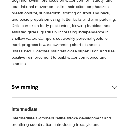
Beginner swimmers focus on water comfort, safety, and
foundational movement skills. Instruction emphasizes
breath control, submersion, floating on front and back,
and basic propulsion using flutter kicks and arm paddling.
Drills center on body positioning, blowing bubbles, and
assisted glides, gradually increasing independence in
shallow water. Campers set weekly personal goals to
mark progress toward swimming short distances
unassisted. Coaches maintain close supervision and use
positive reinforcement to build water confidence and
stamina.
Swimming
Intermediate
Intermediate swimmers refine stroke development and
breathing coordination, introducing freestyle and