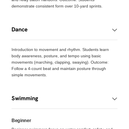
demonstrate consistent form over 10-yard sprints.
Dance
Introduction to movement and rhythm. Students learn
body awareness, posture, and tempo using basic
movements (marching, clapping, swaying). Outcome:
Follow a 4-count beat and maintain posture through
simple movements.
Swimming
Beginner