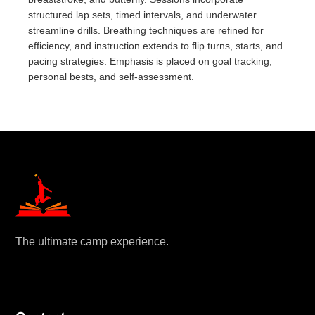
structured lap sets, timed intervals, and underwater
streamline drills. Breathing techniques are refined for
efficiency, and instruction extends to flip turns, starts, and
pacing strategies. Emphasis is placed on goal tracking,
personal bests, and self-assessment.
The ultimate camp experience.