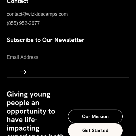
Contact
contact@wizkidscamps.com
(855) 952-2677
Subscribe to Our Newsletter
Giving young
people an
opportunity to
Our Mission
have life-
impacting
Get Started