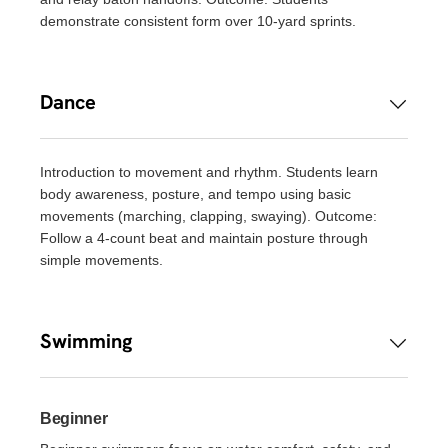
demonstrate consistent form over 10-yard sprints.
Dance
Introduction to movement and rhythm. Students learn
body awareness, posture, and tempo using basic
movements (marching, clapping, swaying). Outcome:
Follow a 4-count beat and maintain posture through
simple movements.
Swimming
Beginner