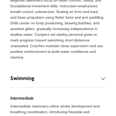
Beginner swimmers focus on water comfort, safety, and
foundational movement skills. Instruction emphasizes
breath control, submersion, floating on front and back,
and basic propulsion using flutter kicks and arm paddling.
Drills center on body positioning, blowing bubbles, and
assisted glides, gradually increasing independence in
shallow water. Campers set weekly personal goals to
mark progress toward swimming short distances
unassisted. Coaches maintain close supervision and use
positive reinforcement to build water confidence and
stamina.
Swimming
Intermediate
Intermediate swimmers refine stroke development and
breathing coordination, introducing freestyle and