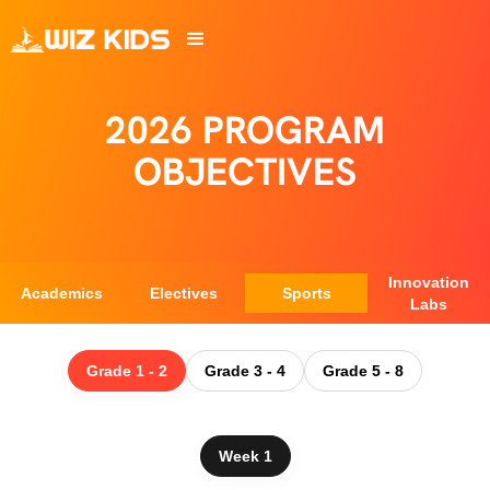
2026 PROGRAM
OBJECTIVES
Innovation
Academics
Electives
Sports
Labs
Grade 1 - 2
Grade 3 - 4
Grade 5 - 8
Week 1