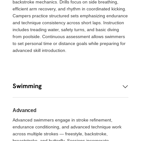
backstroke mechanics. Drills focus on side breathing,
efficient arm recovery, and rhythm in coordinated kicking.
Campers practice structured sets emphasizing endurance
and technique consistency across short laps. Instruction
includes treading water, safety turns, and basic diving
from poolside. Continuous assessment allows swimmers
to set personal time or distance goals while preparing for
advanced skill introduction.
Swimming
Advanced
Advanced swimmers engage in stroke refinement,
endurance conditioning, and advanced technique work
across multiple strokes — freestyle, backstroke,
breaststroke, and butterfly. Sessions incorporate