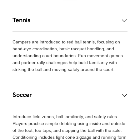
Tennis
Campers are introduced to red ball tennis, focusing on
hand-eye coordination, basic racquet handling, and
understanding court boundaries. Fun movement games
and partner rally challenges help build familiarity with
striking the ball and moving safely around the court.
Soccer
Introduce field zones, ball familiarity, and safety rules.
Players practice simple dribbling using inside and outside
of the foot, toe taps, and stopping the ball with the sole.
Conditioning includes light cone zigzags and running form