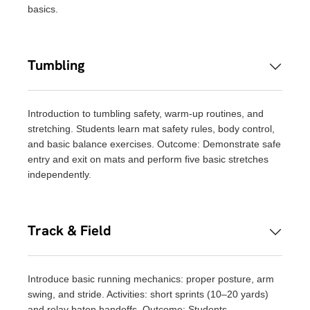
basics.
Tumbling
Introduction to tumbling safety, warm-up routines, and
stretching. Students learn mat safety rules, body control,
and basic balance exercises. Outcome: Demonstrate safe
entry and exit on mats and perform five basic stretches
independently.
Track & Field
Introduce basic running mechanics: proper posture, arm
swing, and stride. Activities: short sprints (10–20 yards)
and relay baton handoffs. Outcome: Students